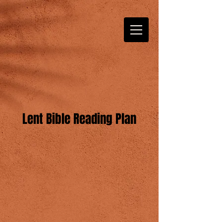
Lent Bible Reading Plan