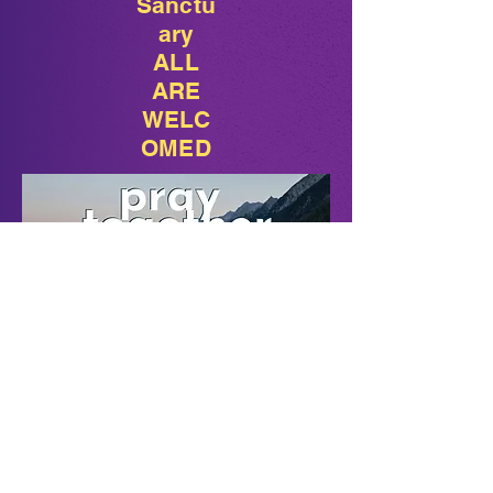
Sanctu
ary
ALL
ARE
WELC
OMED