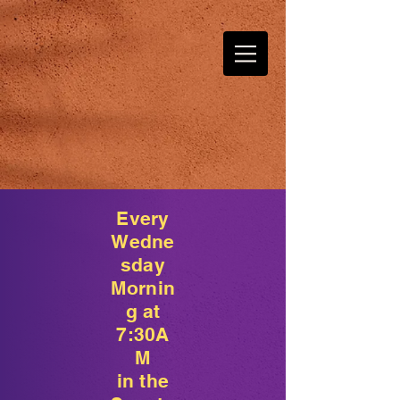
Every
Wedne
sday
Mornin
g at
7:30A
M
in the