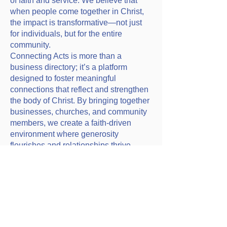
of faith and service. We believe that
when people come together in Christ,
the impact is transformative—not just
for individuals, but for the entire
community.
Connecting Acts is more than a
business directory; it’s a platform
designed to foster meaningful
connections that reflect and strengthen
the body of Christ. By bringing together
businesses, churches, and community
members, we create a faith-driven
environment where generosity
flourishes and relationships thrive.
Click on this link to view
Connecting Acts businesses
that are associated with our
church.