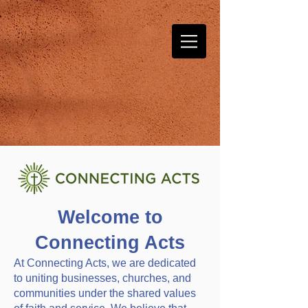
Welcome to
Connecting Acts
At Connecting Acts, we are dedicated
to uniting businesses, churches, and
communities under the shared values