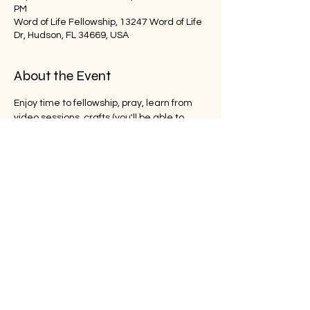
PM
Word of Life Fellowship, 13247 Word of Life
Dr, Hudson, FL 34669, USA
About the Event
Enjoy time to fellowship, pray, learn from 
video sessions, crafts (you'll be able to 
take home) and have free time to enjoy 
the grounds at Word of Life.  Come and 
share in on the fun!  
Share This Event