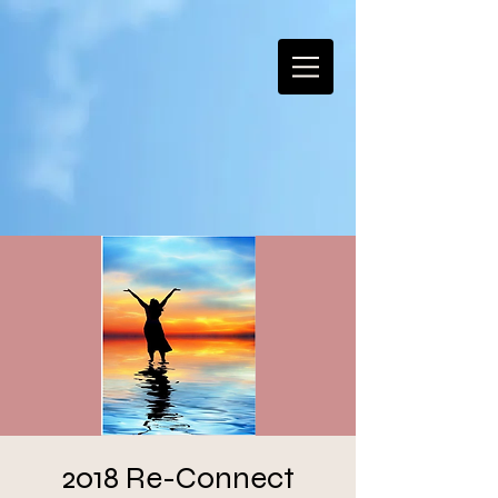
2018 Re-Connect