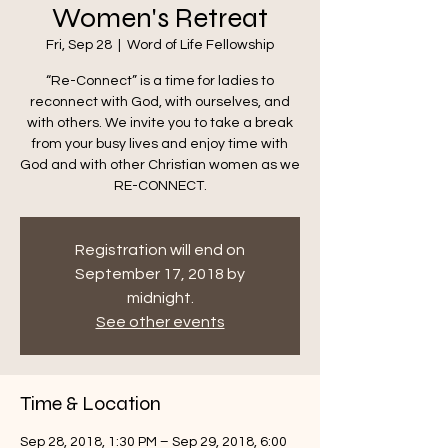
Women's Retreat
Fri, Sep 28
  |  
Word of Life Fellowship
“Re-Connect” is a time for ladies to
reconnect with God, with ourselves, and
with others. We invite you to take a break
from your busy lives and enjoy time with
God and with other Christian women as we
RE-CONNECT.
Registration will end on
September 17, 2018 by
midnight.
See other events
Time & Location
Sep 28, 2018, 1:30 PM – Sep 29, 2018, 6:00