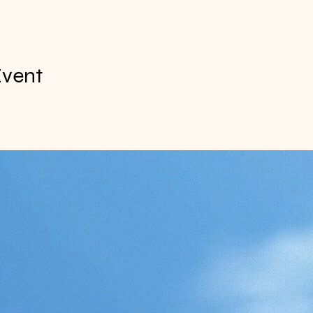
Event