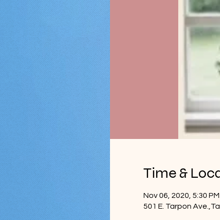
Time & Loc
Nov 06, 2020, 5:30 PM
501 E. Tarpon Ave.,T