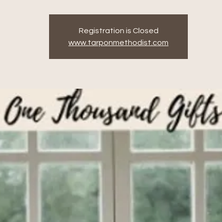
Registration is Closed
www.tarponmethodist.com