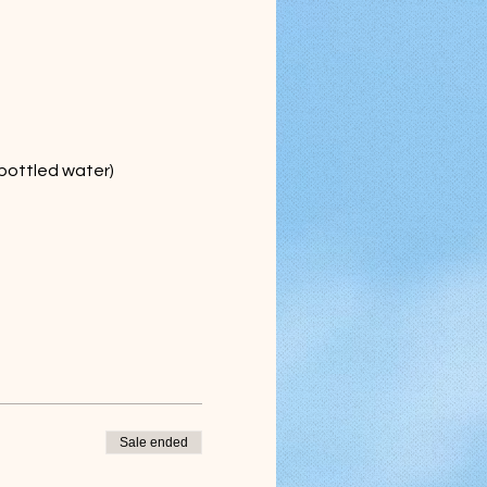
 bottled water)
Sale ended