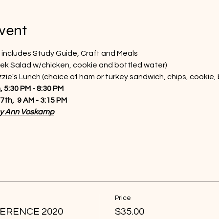
vent
 includes Study Guide, Craft and Meals
ek Salad w/chicken, cookie and bottled water)
ie's Lunch (choice of ham or turkey sandwich, chips, cookie,
 5:30 PM - 8:30 PM  
th,  9 AM - 3:15 PM
by Ann Voskamp
Price
ERENCE 2020
$35.00