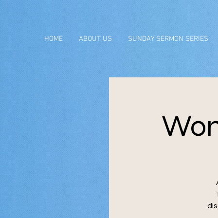
HOME
ABOUT US
SUNDAY SERMON SERIES
Wom
di