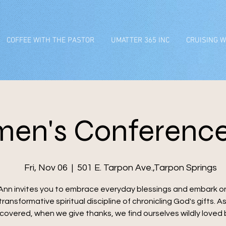
COFFEE WITH THE PASTOR
UMATTER 365 INC
CRUISING W
en's Conference
Fri, Nov 06
  |  
501 E. Tarpon Ave.,Tarpon Springs
Ann invites you to embrace everyday blessings and embark o
transformative spiritual discipline of chronicling God's gifts. A
scovered, when we give thanks, we find ourselves wildly loved