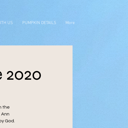
ITH US
PUMPKIN DETAILS
More
 2020
n the
s Ann
 by God.