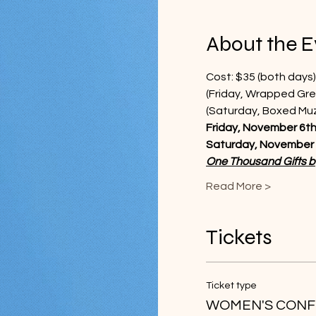
About the E
Cost: $35 (both days)
(Friday, Wrapped Gre
(Saturday, Boxed Muzz
Friday, November 6th,
Saturday, November 7
One Thousand Gifts 
Read More >
Tickets
Ticket type
WOMEN'S CONF