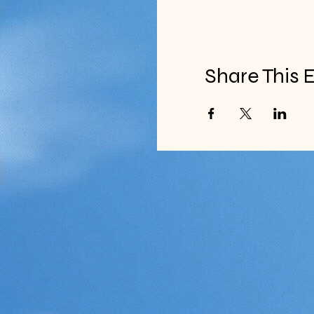
Share This 