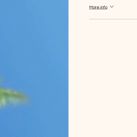
More info