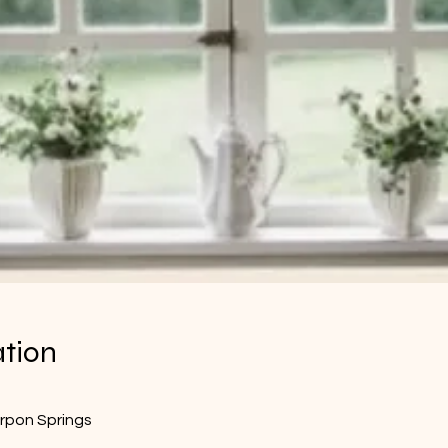
ation
arpon Springs