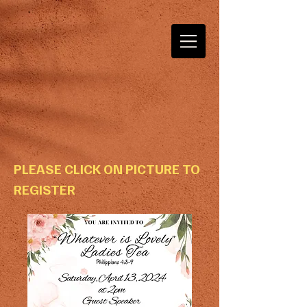
PLEASE CLICK ON PICTURE TO
REGISTER