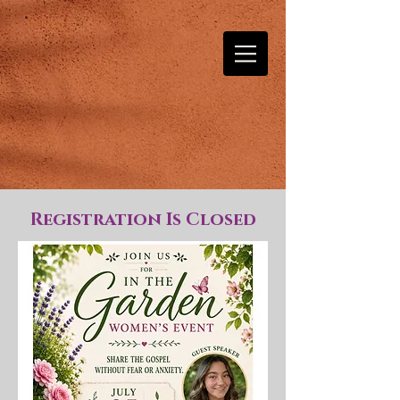
Registration Is Closed